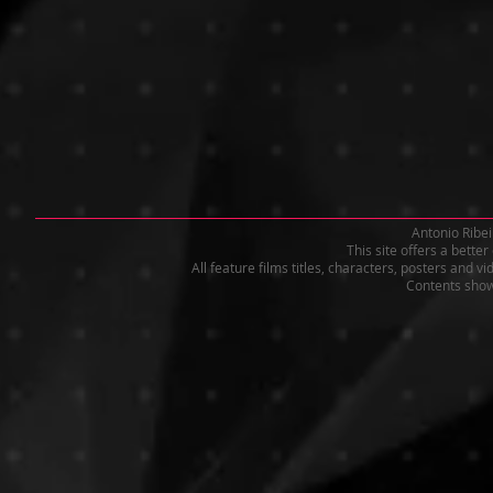
Antonio Ribei
This site offers a bette
All feature films titles, characters, posters and 
Contents shown