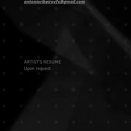
antonioribeirovfx@gmail.com
ARTIST'S RESUME
Upon request