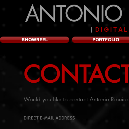
ANTONIO R
|
D I G I T A 
SHOWREEL
PORTFOLIO
CONTAC
Would you like to contact Antonio Ribeiro
DIRECT E-MAIL ADDRESS