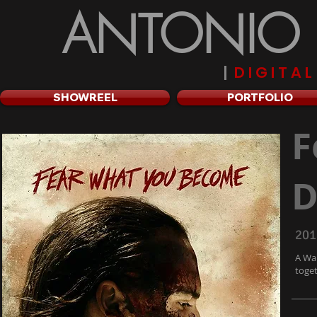
ANTONIO R
|
D I G I T A 
SHOWREEL
PORTFOLIO
F
D
201
A Wal
toget