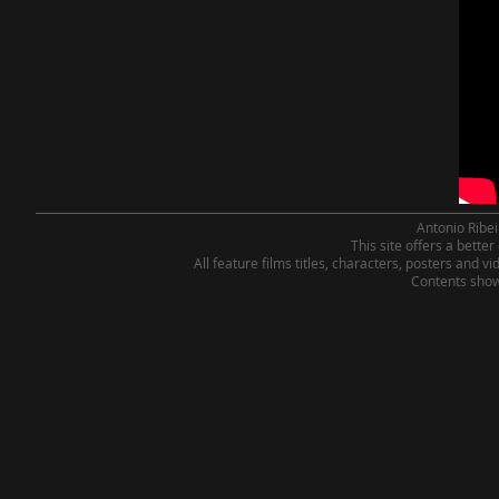
Antonio Ribei
This site offers a bette
All feature films titles, characters, posters and 
Contents shown