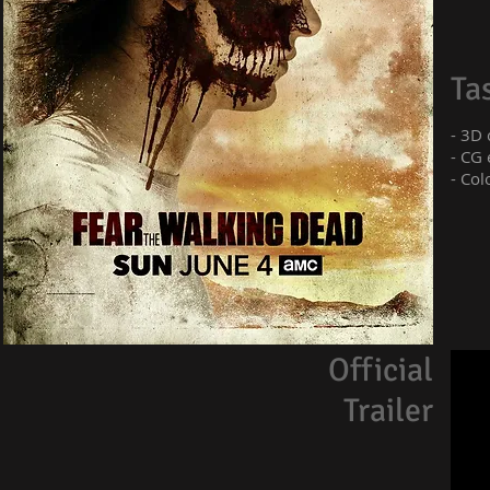
Ta
- 3D
- CG 
- Col
Official
Trailer