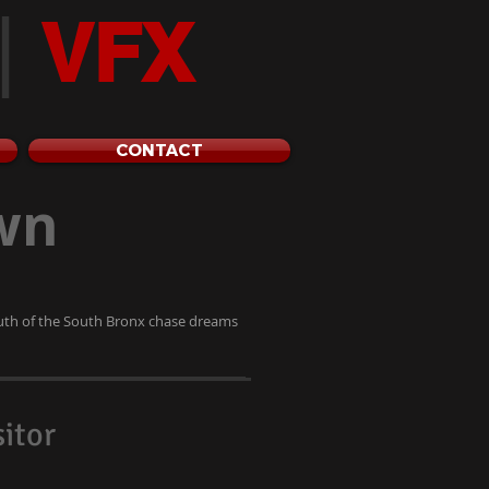
|
VFX
CONTACT
wn
outh of the South Bronx chase dreams
itor