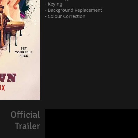
- Keying
- Background Replacement
- Colour Correction
Official
Trailer