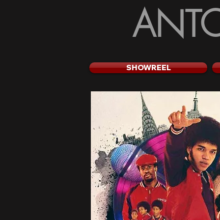
ANTO
SHOWREEL