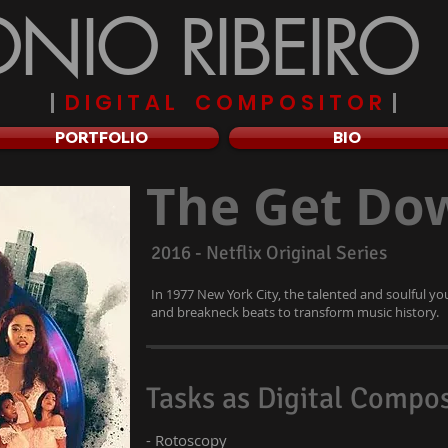
NIO RIBEIRO
|
D I G I T A L C O M P O S I T O R
|
PORTFOLIO
BIO
The Get Do
2016 - Netflix Original Series
In 1977 New York City, the talented and soulful y
and breakneck beats to transform music history.
Tasks as Digital Compos
- Rotoscopy